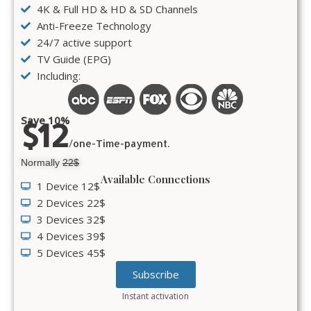
4K & Full HD & HD & SD Channels
Anti-Freeze Technology
24/7 active support
TV Guide (EPG)
Including:
Save 10%
$12
/one-Time-payment.
Normally
22$
Available Connections
1 Device 12$
2 Devices 22$
3 Devices 32$
4 Devices 39$
5 Devices 45$
Subscribe
Instant activation