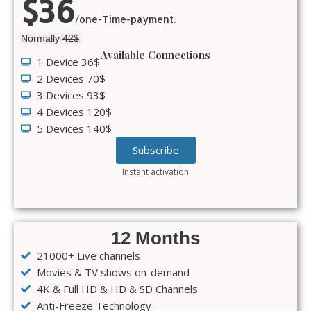
$36
/one-Time-payment.
Normally
42$
Available Connections
1 Device 36$
2 Devices 70$
3 Devices 93$
4 Devices 120$
5 Devices 140$
Subscribe
Instant activation
12 Months
21000+ Live channels
Movies & TV shows on-demand
4K & Full HD & HD & SD Channels
Anti-Freeze Technology