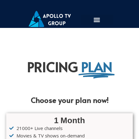
Skip
to
content
PRICING
PLAN
Choose your plan now!
1 Month
21000+ Live channels
Movies & TV shows on-demand