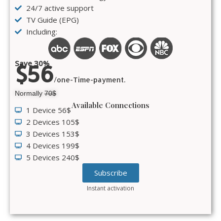
24/7 active support
TV Guide (EPG)
Including:
Save 30%
$56
/one-Time-payment.
Normally
70$
Available Connections
1 Device 56$
2 Devices 105$
3 Devices 153$
4 Devices 199$
5 Devices 240$
Subscribe
Instant activation