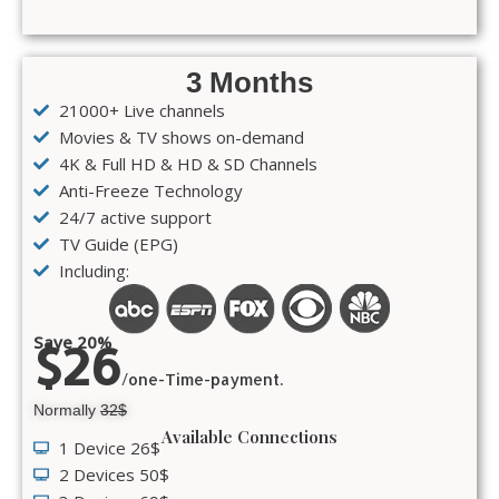
3 Months
21000+ Live channels
Movies & TV shows on-demand
4K & Full HD & HD & SD Channels
Anti-Freeze Technology
24/7 active support
TV Guide (EPG)
Including:
Save 20%
$26
/one-Time-payment.
Normally
32$
Available Connections
1 Device 26$
2 Devices 50$