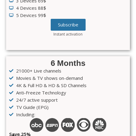
3 Devices 69$
4 Devices 88$
5 Devices 99$
Subscribe
Instant activation
6 Months
21000+ Live channels
Movies & TV shows on-demand
4K & Full HD & HD & SD Channels
Anti-Freeze Technology
24/7 active support
TV Guide (EPG)
Including:
Save 25%